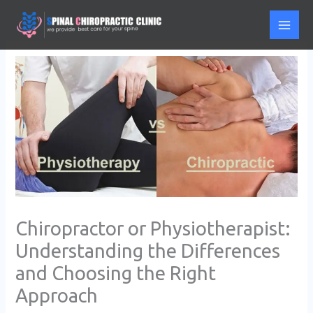
Skip
to
content
Chiropractor or Physiotherapist:
Understanding the Differences
and Choosing the Right
Approach