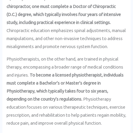
chiropractor, one must complete a Doctor of Chiropractic
(D.C.) degree, which typically involves four years of intensive
study, including practical experience in clinical settings.
Chiropractic education emphasizes spinal adjustments, manual
manipulations, and other non-invasive techniques to address
misalignments and promote nervous system function.
Physiotherapists, on the other hand, are trained in physical
therapy, encompassing a broader range of medical conditions
and injuries.
To become a licensed physiotherapist, individuals
must complete a Bachelor’s or Master’s degree in
Physiotherapy, which typically takes four to six years,
depending on the country’s regulations.
Physiotherapy
education focuses on various therapeutic techniques, exercise
prescription, and rehabilitation to help patients regain mobility,
reduce pain, and improve overall physical function.