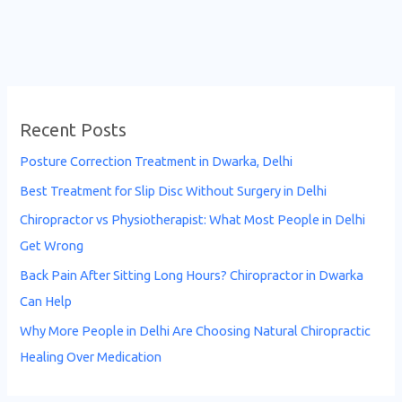
Recent Posts
Posture Correction Treatment in Dwarka, Delhi
Best Treatment for Slip Disc Without Surgery in Delhi
Chiropractor vs Physiotherapist: What Most People in Delhi
Get Wrong
Back Pain After Sitting Long Hours? Chiropractor in Dwarka
Can Help
Why More People in Delhi Are Choosing Natural Chiropractic
Healing Over Medication