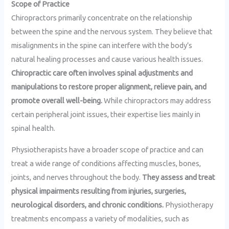
Scope of Practice
Chiropractors primarily concentrate on the relationship
between the spine and the nervous system. They believe that
misalignments in the spine can interfere with the body’s
natural healing processes and cause various health issues.
Chiropractic care often involves spinal adjustments and
manipulations to restore proper alignment, relieve pain, and
promote overall well-being.
While chiropractors may address
certain peripheral joint issues, their expertise lies mainly in
spinal health.
Physiotherapists have a broader scope of practice and can
treat a wide range of conditions affecting muscles, bones,
joints, and nerves throughout the body.
They assess and treat
physical impairments resulting from injuries, surgeries,
neurological disorders, and chronic conditions.
Physiotherapy
treatments encompass a variety of modalities, such as