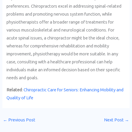
preferences. Chiropractors excel in addressing spinal-related
problems and promoting nervous system function, while
physiotherapists offer a broader range of treatments for
various musculoskeletal and neurological conditions. For
acute spinal issues, a chiropractor might be the ideal choice,
whereas for comprehensive rehabilitation and mobility
improvement, physiotherapy would be more suitable. In any
case, consulting with a healthcare professional can help
individuals make an informed decision based on their specific
needs and goals.
Related
:
Chiropractic Care for Seniors: Enhancing Mobility and
Quality of Life
←
Previous Post
Next Post
→