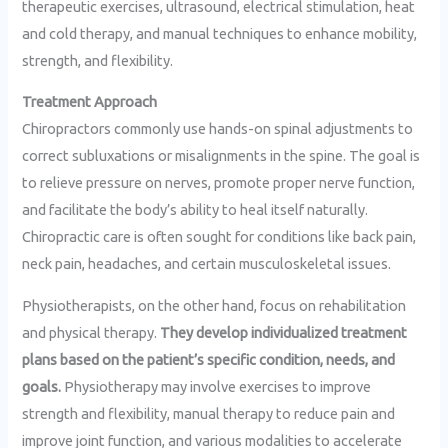
therapeutic exercises, ultrasound, electrical stimulation, heat
and cold therapy, and manual techniques to enhance mobility,
strength, and flexibility.
Treatment Approach
Chiropractors commonly use hands-on spinal adjustments to
correct subluxations or misalignments in the spine. The goal is
to relieve pressure on nerves, promote proper nerve function,
and facilitate the body’s ability to heal itself naturally.
Chiropractic care is often sought for conditions like back pain,
neck pain, headaches, and certain musculoskeletal issues.
Physiotherapists, on the other hand, focus on rehabilitation
and physical therapy.
They develop individualized treatment
plans based on the patient’s specific condition, needs, and
goals.
Physiotherapy may involve exercises to improve
strength and flexibility, manual therapy to reduce pain and
improve joint function, and various modalities to accelerate