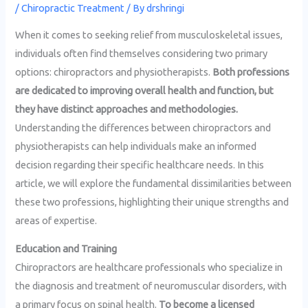
/
Chiropractic Treatment
/ By
drshringi
When it comes to seeking relief from musculoskeletal issues,
individuals often find themselves considering two primary
options: chiropractors and physiotherapists.
Both professions
are dedicated to improving overall health and function, but
they have distinct approaches and methodologies.
Understanding the differences between chiropractors and
physiotherapists can help individuals make an informed
decision regarding their specific healthcare needs. In this
article, we will explore the fundamental dissimilarities between
these two professions, highlighting their unique strengths and
areas of expertise.
Education and Training
Chiropractors are healthcare professionals who specialize in
the diagnosis and treatment of neuromuscular disorders, with
a primary focus on spinal health.
To become a licensed