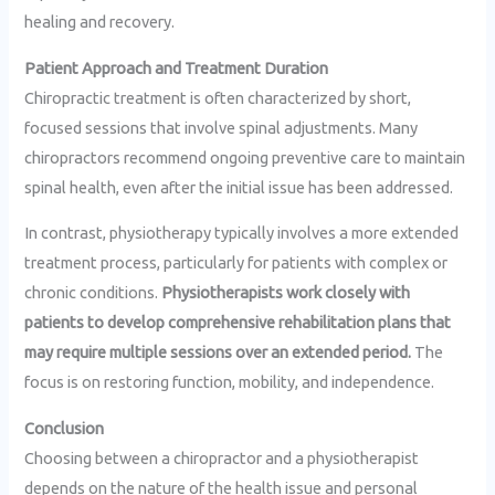
healing and recovery.
Patient Approach and Treatment Duration
Chiropractic treatment is often characterized by short,
focused sessions that involve spinal adjustments. Many
chiropractors recommend ongoing preventive care to maintain
spinal health, even after the initial issue has been addressed.
In contrast, physiotherapy typically involves a more extended
treatment process, particularly for patients with complex or
chronic conditions.
Physiotherapists work closely with
patients to develop comprehensive rehabilitation plans that
may require multiple sessions over an extended period.
The
focus is on restoring function, mobility, and independence.
Conclusion
Choosing between a chiropractor and a physiotherapist
depends on the nature of the health issue and personal