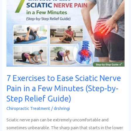
Exercises
to
Ease
Sciatic
Nerve
Pain
in
a
Few
7 Exercises to Ease Sciatic Nerve
Minutes
Pain in a Few Minutes (Step-by-
(Step-
by-
Step Relief Guide)
Step
Chiropractic Treatment
/
drshringi
Relief
Guide)
Sciatic nerve pain can be extremely uncomfortable and
sometimes unbearable. The sharp pain that starts in the lower