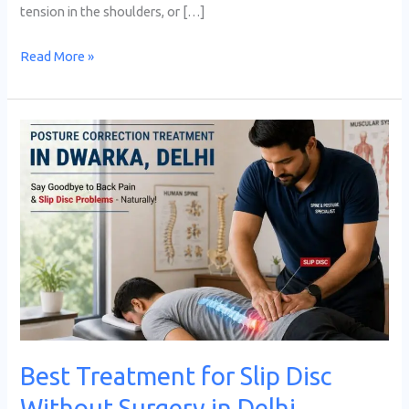
tension in the shoulders, or […]
Read More »
Best
Treatment
for
Slip
Disc
Without
Surgery
in
Delhi
Best Treatment for Slip Disc
Without Surgery in Delhi