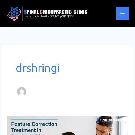
Skip
to
content
drshringi
Posture
Correction