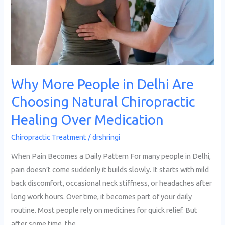
Delhi
Are
Choosing
Natural
Chiropractic
Healing
Why More People in Delhi Are
Over
Choosing Natural Chiropractic
Medication
Healing Over Medication
Chiropractic Treatment
/
drshringi
When Pain Becomes a Daily Pattern For many people in Delhi,
pain doesn’t come suddenly it builds slowly. It starts with mild
back discomfort, occasional neck stiffness, or headaches after
long work hours. Over time, it becomes part of your daily
routine. Most people rely on medicines for quick relief. But
after some time, the