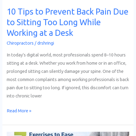
Too
10 Tips to Prevent Back Pain Due
Long
to Sitting Too Long While
While
Working
Working at a Desk
at
Chiropractors
/
drshringi
a
Desk
In today’s digital world, most professionals spend 8–10 hours
sitting at a desk. Whether you work from home or in an office,
prolonged sitting can silently damage your spine. One of the
most common complaints among working professionals is back
pain due to sitting too long. If ignored, this discomfort can turn
into chronic lower
Read More »
7