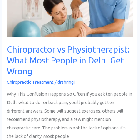
People
in
Delhi
Get
Wrong
Chiropractor vs Physiotherapist:
What Most People in Delhi Get
Wrong
Chiropractic Treatment
/
drshringi
Why This Confusion Happens So Often If you ask ten people in
Delhi what to do for back pain, you’ll probably get ten
different answers. Some will suggest exercises, others will
recommend physiotherapy, and a few might mention
chiropractic care. The problem is not the lack of options it’s
the lack of clarity. Most people