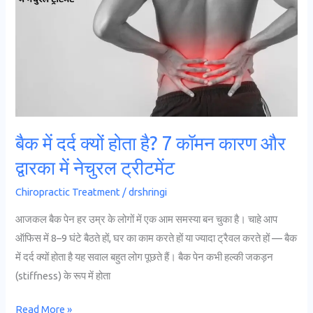
क्यों
होता
है?
7
कॉमन
कारण
और
बैक में दर्द क्यों होता है? 7 कॉमन कारण और
द्वारका
द्वारका में नेचुरल ट्रीटमेंट
में
नेचुरल
Chiropractic Treatment
/
drshringi
ट्रीटमेंट
आजकल बैक पेन हर उम्र के लोगों में एक आम समस्या बन चुका है। चाहे आप
ऑफिस में 8–9 घंटे बैठते हों, घर का काम करते हों या ज्यादा ट्रैवल करते हों — बैक
में दर्द क्यों होता है यह सवाल बहुत लोग पूछते हैं। बैक पेन कभी हल्की जकड़न
(stiffness) के रूप में होता
Read More »