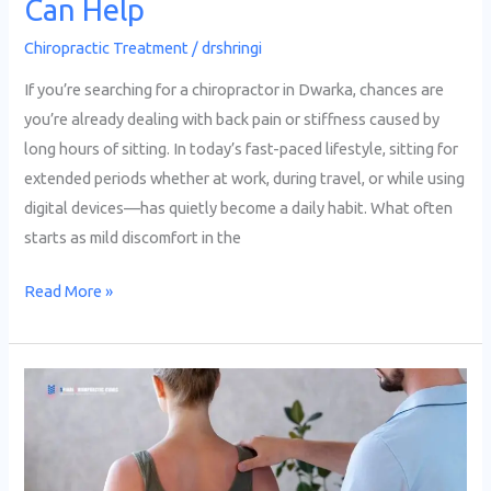
Can Help
Chiropractic Treatment
/
drshringi
If you’re searching for a chiropractor in Dwarka, chances are
you’re already dealing with back pain or stiffness caused by
long hours of sitting. In today’s fast-paced lifestyle, sitting for
extended periods whether at work, during travel, or while using
digital devices—has quietly become a daily habit. What often
starts as mild discomfort in the
Read More »
Why
More
People
in