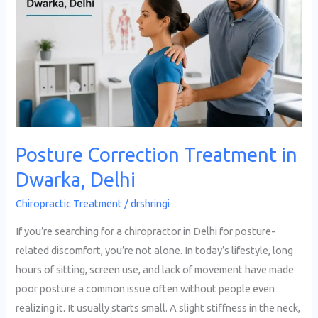
Treatment
in
Dwarka,
Delhi
Posture Correction Treatment in
Dwarka, Delhi
Chiropractic Treatment
/
drshringi
If you’re searching for a chiropractor in Delhi for posture-
related discomfort, you’re not alone. In today’s lifestyle, long
hours of sitting, screen use, and lack of movement have made
poor posture a common issue often without people even
realizing it. It usually starts small. A slight stiffness in the neck,