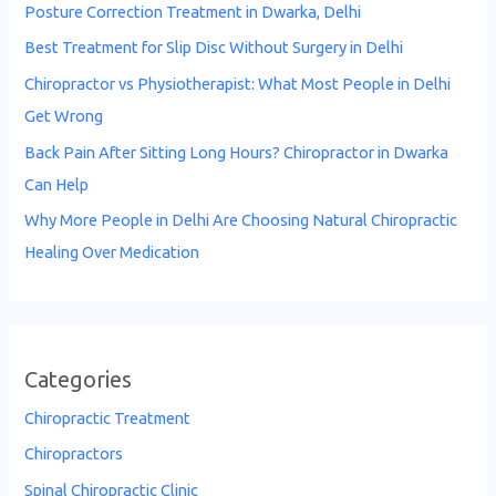
Posture Correction Treatment in Dwarka, Delhi
Best Treatment for Slip Disc Without Surgery in Delhi
Chiropractor vs Physiotherapist: What Most People in Delhi
Get Wrong
Back Pain After Sitting Long Hours? Chiropractor in Dwarka
Can Help
Why More People in Delhi Are Choosing Natural Chiropractic
Healing Over Medication
Categories
Chiropractic Treatment
Chiropractors
Spinal Chiropractic Clinic