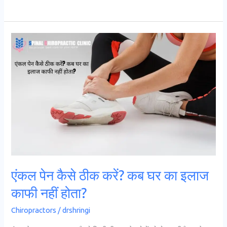
एंकल
पेन
कैसे
ठीक
करें?
कब
घर
का
इलाज
काफी
एंकल पेन कैसे ठीक करें? कब घर का इलाज
नहीं
काफी नहीं होता?
होता?
Chiropractors
/
drshringi