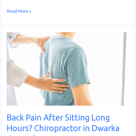
Read More »
Back
Pain
After
Sitting
Long
Hours?
Chiropractor
in
Dwarka
Can
Back Pain After Sitting Long
Help
Hours? Chiropractor in Dwarka