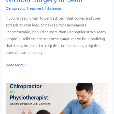
Chiropractic Treatment
/
drshringi
If you’re dealing with lower back pain that comes and goes,
spreads to your legs, or makes simple movements
uncomfortable, it could be more than just regular strain. Many
people in Delhi experience these symptoms without realizing
that it may be linked to a slip disc. In most cases, a slip disc
doesn’t start suddenly.
Read More »
Chiropractor
vs
Physiotherapist:
What
Most