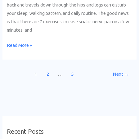
back and travels down through the hips and legs can disturb
your sleep, walking pattern, and daily routine. The good news
is that there are 7 exercises to ease sciatic nerve pain in a few
minutes, and
Read More »
1
2
…
5
Next
→
Recent Posts