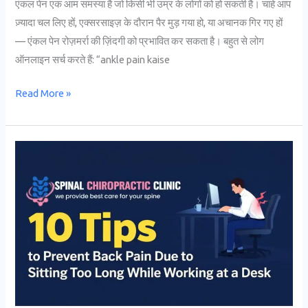
एंकल पेन एक आम समस्या है जो किसी भी उम्र के लोगों को हो सकती है। चाहे आप
ज़्यादा चल लिए हों, एक्सरसाइज़ के दौरान पैर मुड़ गया हो, या अचानक गिर गए हों
— एंकल पेन रोज़मर्रा की ज़िंदगी को प्रभावित कर सकता है। बहुत से लोग
ऑनलाइन सर्च करते हैं: “ankle pain kaise
Read More »
10
Tips
to
Prevent
Back
Pain
Due
to
Sitting