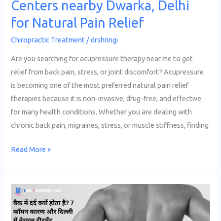
Centers nearby Dwarka, Delhi
for Natural Pain Relief
Chiropractic Treatment
/
drshringi
Are you searching for acupressure therapy near me to get
relief from back pain, stress, or joint discomfort? Acupressure
is becoming one of the most preferred natural pain relief
therapies because it is non-invasive, drug-free, and effective
for many health conditions. Whether you are dealing with
chronic back pain, migraines, stress, or muscle stiffness, finding
Read More »
बैक
में
दर्द