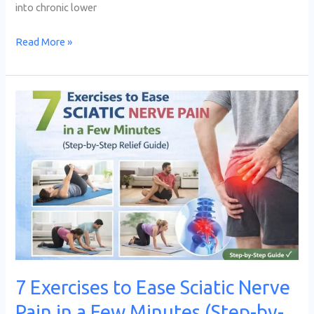
into chronic lower
Read More »
7
Exercises
to
Ease
Sciatic
Nerve
Pain
in
a
Few
7 Exercises to Ease Sciatic Nerve
Minutes
Pain in a Few Minutes (Step-by-
(Step-