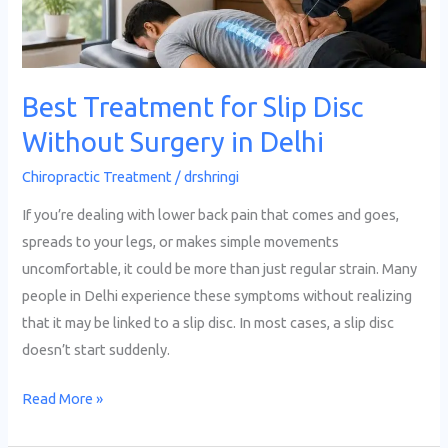
Surgery
in
Delhi
Best Treatment for Slip Disc
Without Surgery in Delhi
Chiropractic Treatment
/
drshringi
If you’re dealing with lower back pain that comes and goes,
spreads to your legs, or makes simple movements
uncomfortable, it could be more than just regular strain. Many
people in Delhi experience these symptoms without realizing
that it may be linked to a slip disc. In most cases, a slip disc
doesn’t start suddenly.
Read More »