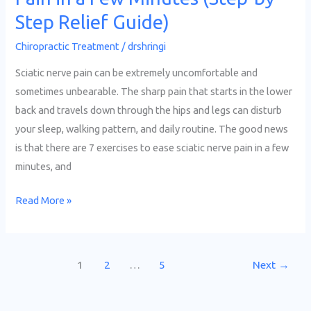
by-
Step Relief Guide)
Step
Chiropractic Treatment
/
drshringi
Relief
Guide)
Sciatic nerve pain can be extremely uncomfortable and
sometimes unbearable. The sharp pain that starts in the lower
back and travels down through the hips and legs can disturb
your sleep, walking pattern, and daily routine. The good news
is that there are 7 exercises to ease sciatic nerve pain in a few
minutes, and
Read More »
1
2
…
5
Next
→