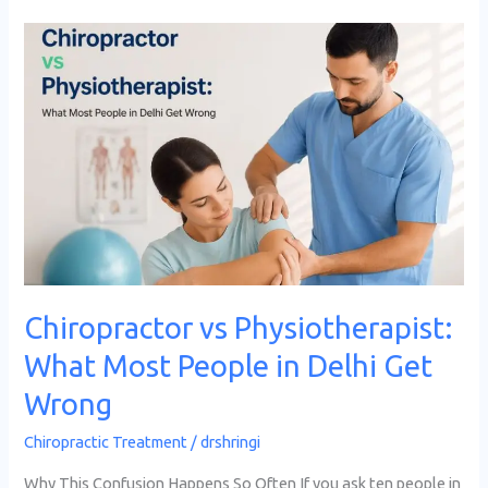
Chiropractor
vs
Physiotherapist:
What
Most
People
in
Delhi
Get
Wrong
Chiropractor vs Physiotherapist:
What Most People in Delhi Get
Wrong
Chiropractic Treatment
/
drshringi
Why This Confusion Happens So Often If you ask ten people in