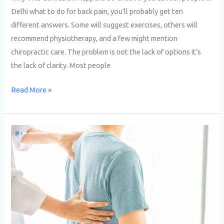
Delhi what to do for back pain, you’ll probably get ten
different answers. Some will suggest exercises, others will
recommend physiotherapy, and a few might mention
chiropractic care. The problem is not the lack of options it’s
the lack of clarity. Most people
Read More »
Back
Pain
After
Sitting
Long
Hours?
Chiropractor