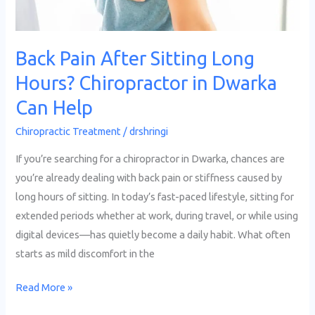
in
Dwarka
Can
Back Pain After Sitting Long
Help
Hours? Chiropractor in Dwarka
Can Help
Chiropractic Treatment
/
drshringi
If you’re searching for a chiropractor in Dwarka, chances are
you’re already dealing with back pain or stiffness caused by
long hours of sitting. In today’s fast-paced lifestyle, sitting for
extended periods whether at work, during travel, or while using
digital devices—has quietly become a daily habit. What often
starts as mild discomfort in the
Read More »