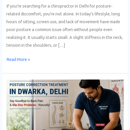
If you’re searching for a chiropractor in Delhi for posture-
related discomfort, you’re not alone. In today’s lifestyle, long
hours of sitting, screen use, and lack of movement have made
poor posture a common issue often without people even
realizing it. It usually starts small. A slight stiffness in the neck,
tension in the shoulders, or […]
Read More »
Best
Treatment
for
Slip
Disc
Without