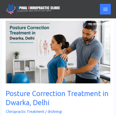
Skip
to
content
Posture
Correction
Treatment
in
Dwarka,
Delhi
Posture Correction Treatment in
Dwarka, Delhi
Chiropractic Treatment
/
drshringi