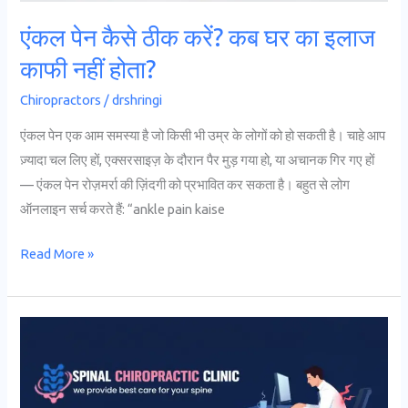
काफी
एंकल पेन कैसे ठीक करें? कब घर का इलाज
नहीं
काफी नहीं होता?
होता?
Chiropractors
/
drshringi
एंकल पेन एक आम समस्या है जो किसी भी उम्र के लोगों को हो सकती है। चाहे आप
ज़्यादा चल लिए हों, एक्सरसाइज़ के दौरान पैर मुड़ गया हो, या अचानक गिर गए हों
— एंकल पेन रोज़मर्रा की ज़िंदगी को प्रभावित कर सकता है। बहुत से लोग
ऑनलाइन सर्च करते हैं: “ankle pain kaise
Read More »
10
Tips
to
Prevent