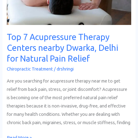
Delhi
for
Natural
Pain
Top 7 Acupressure Therapy
Relief
Centers nearby Dwarka, Delhi
for Natural Pain Relief
Chiropractic Treatment
/
drshringi
Are you searching for acupressure therapy near me to get
relief from back pain, stress, or joint discomfort? Acupressure
is becoming one of the most preferred natural pain relief
therapies because it is non-invasive, drug-free, and effective
for many health conditions. Whether you are dealing with
chronic back pain, migraines, stress, or muscle stiffness, finding
Read More »