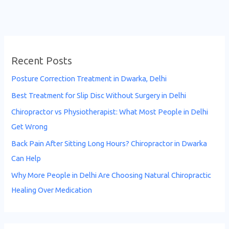
Recent Posts
Posture Correction Treatment in Dwarka, Delhi
Best Treatment for Slip Disc Without Surgery in Delhi
Chiropractor vs Physiotherapist: What Most People in Delhi
Get Wrong
Back Pain After Sitting Long Hours? Chiropractor in Dwarka
Can Help
Why More People in Delhi Are Choosing Natural Chiropractic
Healing Over Medication