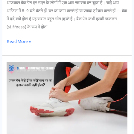
आजकल बैक पेन हर उम्र के लोगों में एक आम समस्या बन चुका है। चाहे आप
ऑफिस में 8–9 घंटे बैठते हों, घर का काम करते हों या ज्यादा ट्रैवल करते हों — बैक
में दर्द क्यों होता है यह सवाल बहुत लोग पूछते हैं। बैक पेन कभी हल्की जकड़न
(stiffness) के रूप में होता
Read More »
एंकल
पेन
कैसे
ठीक
करें?
कब
घर
का
इलाज