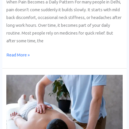
When Pain Becomes a Daily Pattern For many people in Delhi,
pain doesn’t come suddenly it builds slowly. It starts with mild
back discomfort, occasional neck stiffness, or headaches after
long work hours. Over time, it becomes part of your daily
routine. Most people rely on medicines for quick relief. But
after some time, the
Read More »
Top
7
Acupressure
Therapy
Centers
nearby
Dwarka,