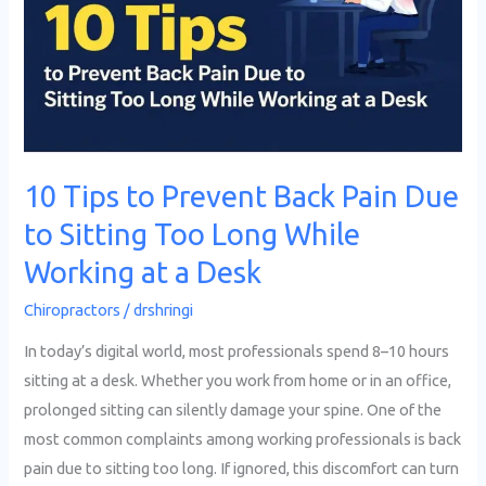
Back
Pain
Due
to
Sitting
Too
10 Tips to Prevent Back Pain Due
Long
to Sitting Too Long While
While
Working
Working at a Desk
at
Chiropractors
/
drshringi
a
Desk
In today’s digital world, most professionals spend 8–10 hours
sitting at a desk. Whether you work from home or in an office,
prolonged sitting can silently damage your spine. One of the
most common complaints among working professionals is back
pain due to sitting too long. If ignored, this discomfort can turn