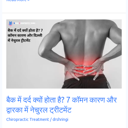
बैक
में
दर्द
क्यों
होता
है?
7
कॉमन
कारण
और
बैक में दर्द क्यों होता है? 7 कॉमन कारण और
द्वारका
द्वारका में नेचुरल ट्रीटमेंट
में
नेचुरल
Chiropractic Treatment
/
drshringi
ट्रीटमेंट