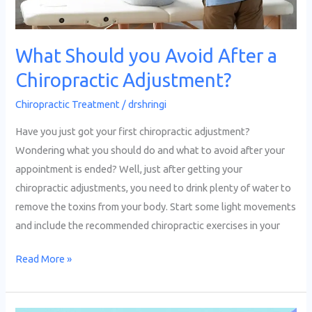
What Should you Avoid After a
Chiropractic Adjustment?
Chiropractic Treatment
/
drshringi
Have you just got your first chiropractic adjustment?
Wondering what you should do and what to avoid after your
appointment is ended? Well, just after getting your
chiropractic adjustments, you need to drink plenty of water to
remove the toxins from your body. Start some light movements
and include the recommended chiropractic exercises in your
Read More »