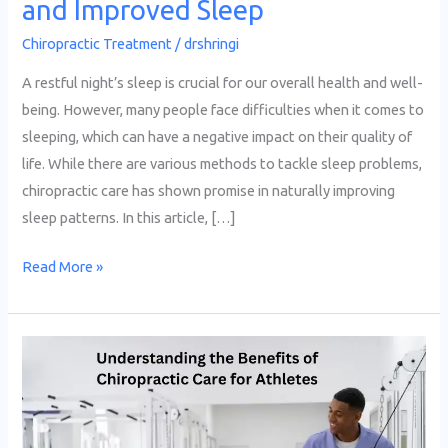
and Improved Sleep
Chiropractic Treatment
/
drshringi
A restful night’s sleep is crucial for our overall health and well-
being. However, many people face difficulties when it comes to
sleeping, which can have a negative impact on their quality of
life. While there are various methods to tackle sleep problems,
chiropractic care has shown promise in naturally improving
sleep patterns. In this article, […]
Read More »
Understanding
the
Benefits
of