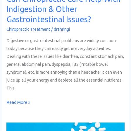
Indigestion & Other
Gastrointestinal Issues?
Chiropractic Treatment
/
drshringi
Digestive or gastrointestinal problems are widely common
today because they can easily get in everyday activities.
Dealing with these issues like diarrhea, constant stomach pain,
general abdominal pain, dyspepsia, IBS (irritable bowel
syndrome), etc. is more annoying than a headache. It can even
juice up all your energy and deplete all the essential nutrients.
This
Read More »
Advantages