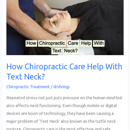
Chiropractic
Care
Help
With
Text
Neck?
How Chiropractic Care Help With
Text Neck?
Chiropractic Treatment
/
drshringi
Repeated stress not just puts pressure on the human mind but
also affects neck functioning. Even though mobile or digital
devices are boon of technology, they have been causing a
major problem of ‘Text Neck’ also known as the turtle neck
posture. Chiropractic care is the most effective and safe