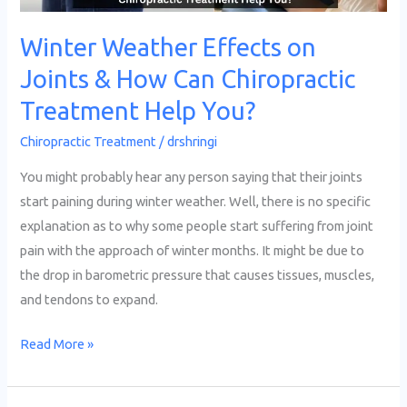
Help
Winter Weather Effects on
You?
Joints & How Can Chiropractic
Treatment Help You?
Chiropractic Treatment
/
drshringi
You might probably hear any person saying that their joints
start paining during winter weather. Well, there is no specific
explanation as to why some people start suffering from joint
pain with the approach of winter months. It might be due to
the drop in barometric pressure that causes tissues, muscles,
and tendons to expand.
Read More »