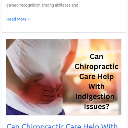
gained recognition among athletes and
Read More »
Can
Chiropractic
Care
Help
With
Indigestion
&
Other
Gastrointestinal
Issues?
Can Chiropractic Care Help With