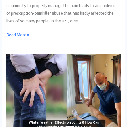
community to properly manage the pain leads to an epidemic
of prescription-painkiller abuse that has badly affected the
lives of so many people. In the U.S., over
Read More »
Winter
Weather
Effects
on
Joints
&
How
Can
Chiropractic
Treatment