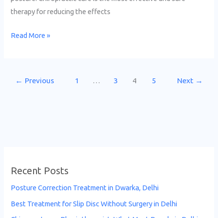
therapy for reducing the effects
Read More »
←
Previous
1
…
3
4
5
Next
→
Recent Posts
Posture Correction Treatment in Dwarka, Delhi
Best Treatment for Slip Disc Without Surgery in Delhi