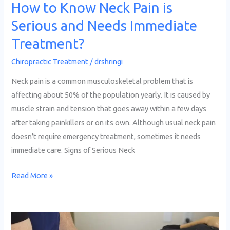
Treatment?
How to Know Neck Pain is
Serious and Needs Immediate
Treatment?
Chiropractic Treatment
/
drshringi
Neck pain is a common musculoskeletal problem that is
affecting about 50% of the population yearly. It is caused by
muscle strain and tension that goes away within a few days
after taking painkillers or on its own. Although usual neck pain
doesn’t require emergency treatment, sometimes it needs
immediate care. Signs of Serious Neck
Read More »
How