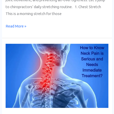
to chiropractors’ daily stretching routine. 1. Chest Stretch
This is a morning stretch for those
Read More »
How
to
Know
Neck
Pain
is
Serious
and
Needs
Immediate