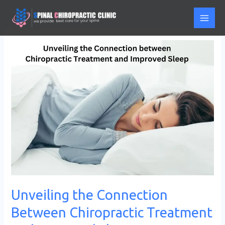
Skip
to
content
Unveiling
the
Connection
Between
Chiropractic
Treatment
and
Improved
Sleep
Unveiling the Connection
Between Chiropractic Treatment