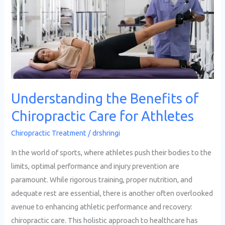
Chiropractic
Care
for
Athletes
Understanding the Benefits of
Chiropractic Care for Athletes
Chiropractic Treatment
/
drshringi
In the world of sports, where athletes push their bodies to the
limits, optimal performance and injury prevention are
paramount. While rigorous training, proper nutrition, and
adequate rest are essential, there is another often overlooked
avenue to enhancing athletic performance and recovery:
chiropractic care. This holistic approach to healthcare has