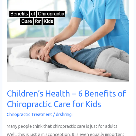
Children’s
Health
–
6
Benefits
of
Chiropractic
Care
for
Kids
Children’s Health – 6 Benefits of
Chiropractic Care for Kids
Chiropractic Treatment
/
drshringi
Many people think that chiropractic care is just for adults.
Well, this is just a misconception. It is even equally important