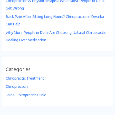
Chiropractor vs Physiotherapist: What Most People in Delhi
Get Wrong
Back Pain After Sitting Long Hours? Chiropractor in Dwarka
Can Help
Why More People in Delhi Are Choosing Natural Chiropractic
Healing Over Medication
Categories
Chiropractic Treatment
Chiropractors
Spinal Chiropractic Clinic