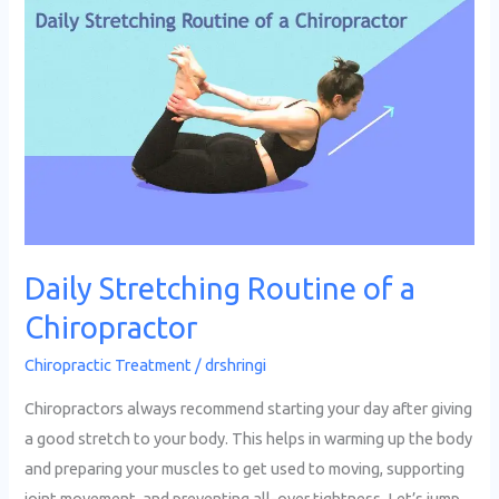
Daily
Stretching
Routine
of
a
Chiropractor
Daily Stretching Routine of a
Chiropractor
Chiropractic Treatment
/
drshringi
Chiropractors always recommend starting your day after giving
a good stretch to your body. This helps in warming up the body
and preparing your muscles to get used to moving, supporting
joint movement, and preventing all-over tightness. Let’s jump