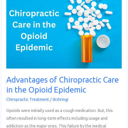
of
Chiropractic
Care
in
the
Opioid
Epidemic
Advantages of Chiropractic Care
in the Opioid Epidemic
Chiropractic Treatment
/
drshringi
Opioids were initially used as a cough medication. But, this
often resulted in long-term effects including usage and
addiction as the major ones. This failure by the medical