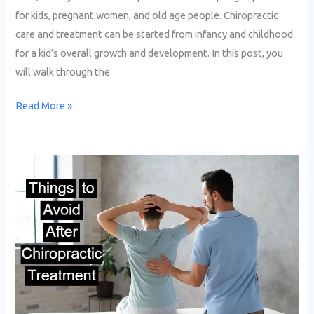
for kids, pregnant women, and old age people. Chiropractic
care and treatment can be started from infancy and childhood
for a kid’s overall growth and development. In this post, you
will walk through the
Read More »
What
Should
you
Avoid
After
a
Chiropractic
Adjustment?