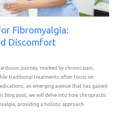
for Fibromyalgia:
nd Discomfort
n arduous journey, marked by chronic pain,
hile traditional treatments often focus on
cations, an emerging avenue that has gained
his blog post, we will delve into how chiropractic
omyalgia, providing a holistic approach