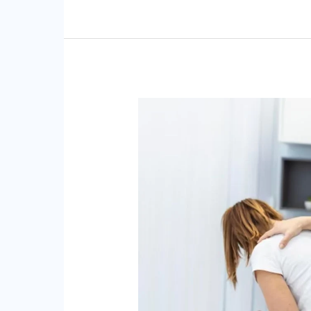
Chiropractic
Care
for
Fibromyalgia:
Alleviating
Pain
and
Discomfort