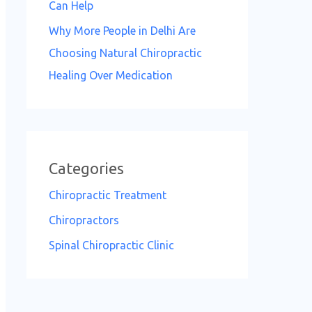
Can Help
Why More People in Delhi Are
Choosing Natural Chiropractic
Healing Over Medication
Categories
Chiropractic Treatment
Chiropractors
Spinal Chiropractic Clinic