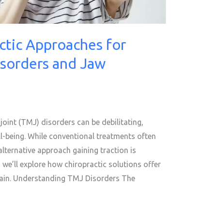
ctic Approaches for
isorders and Jaw
int (TMJ) disorders can be debilitating,
ell-being. While conventional treatments often
alternative approach gaining traction is
, we’ll explore how chiropractic solutions offer
pain. Understanding TMJ Disorders The