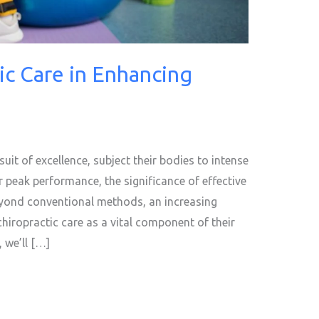
ic Care in Enhancing
suit of excellence, subject their bodies to intense
r peak performance, the significance of effective
eyond conventional methods, an increasing
chiropractic care as a vital component of their
, we’ll […]