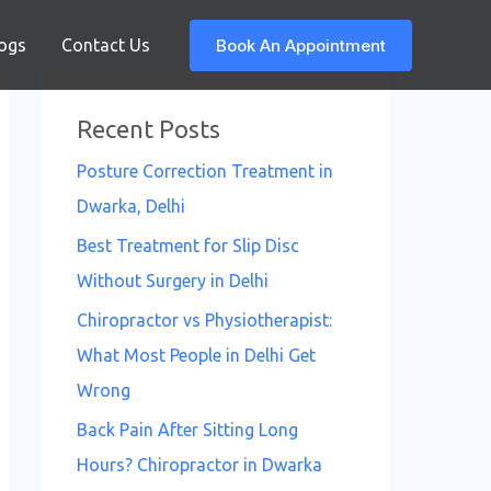
Book An Appointment
ogs
Contact Us
Recent Posts
Posture Correction Treatment in
Dwarka, Delhi
Best Treatment for Slip Disc
Without Surgery in Delhi
Chiropractor vs Physiotherapist:
What Most People in Delhi Get
Wrong
Back Pain After Sitting Long
Hours? Chiropractor in Dwarka