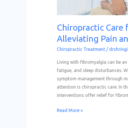
Chiropractic Care 
Alleviating Pain a
Chiropractic Treatment
/
drshringi
Living with fibromyalgia can be a
fatigue, and sleep disturbances. W
symptom management through medi
attention is chiropractic care. In t
interventions offer relief for fibr
Read More »