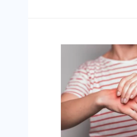
Chiropractic
Care
for
Carpal
Tunnel
Syndrome
Relieving
Hand
and
Wrist