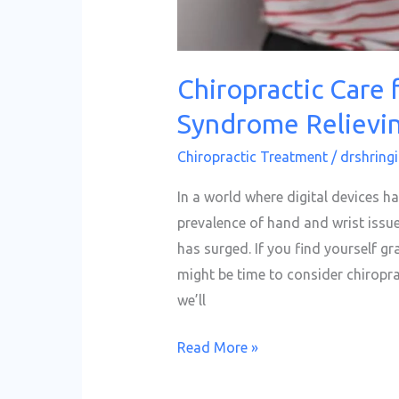
Pain
Chiropractic Care 
Syndrome Relievin
Chiropractic Treatment
/
drshringi
In a world where digital devices ha
prevalence of hand and wrist issue
has surged. If you find yourself gr
might be time to consider chiroprac
we’ll
Read More »