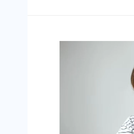
Effective
Chiropractic
Approaches
for
Alleviating
TMJ
Disorders
and
Jaw
Discomfort