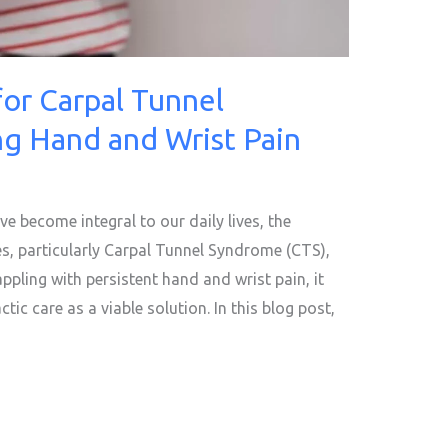
for Carpal Tunnel
g Hand and Wrist Pain
ve become integral to our daily lives, the
s, particularly Carpal Tunnel Syndrome (CTS),
appling with persistent hand and wrist pain, it
tic care as a viable solution. In this blog post,