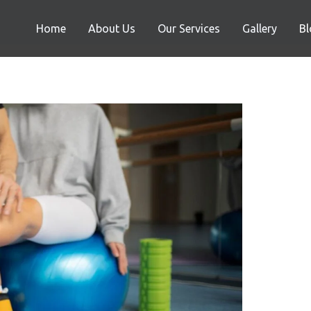
Home
About Us
Our Services
Gallery
Bl