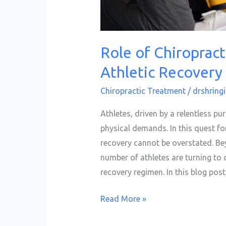
Role of Chiropract
Athletic Recovery
Chiropractic Treatment
/
drshringi
Athletes, driven by a relentless pur
physical demands. In this quest fo
recovery cannot be overstated. B
number of athletes are turning to 
recovery regimen. In this blog post
Read More »