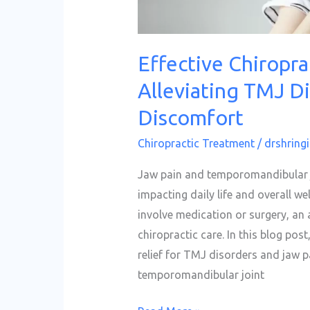
Effective Chiropra
Alleviating TMJ D
Discomfort
Chiropractic Treatment
/
drshringi
Jaw pain and temporomandibular jo
impacting daily life and overall w
involve medication or surgery, an 
chiropractic care. In this blog post
relief for TMJ disorders and jaw 
temporomandibular joint