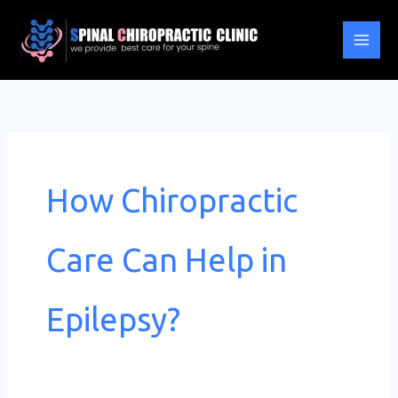
Skip
to
content
How Chiropractic
Care Can Help in
Epilepsy?