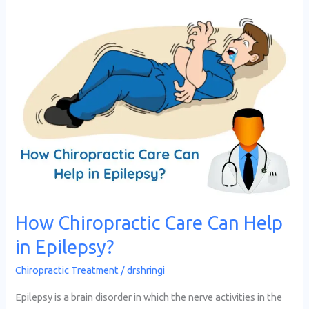
How
Chiropractic
Care
Can
Help
in
Epilepsy?
How Chiropractic Care Can Help
in Epilepsy?
Chiropractic Treatment
/
drshringi
Epilepsy is a brain disorder in which the nerve activities in the