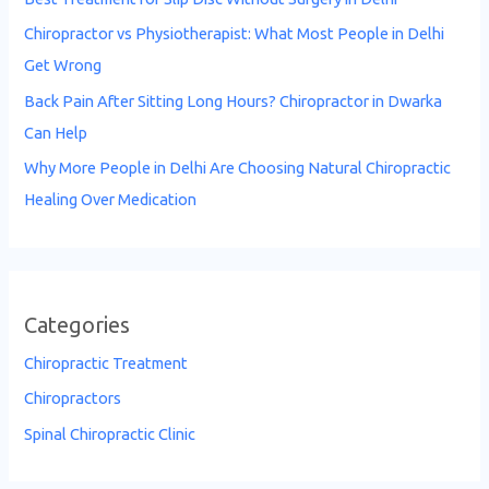
Chiropractor vs Physiotherapist: What Most People in Delhi
Get Wrong
Back Pain After Sitting Long Hours? Chiropractor in Dwarka
Can Help
Why More People in Delhi Are Choosing Natural Chiropractic
Healing Over Medication
Categories
Chiropractic Treatment
Chiropractors
Spinal Chiropractic Clinic