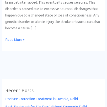
brain get interrupted. This eventually causes seizures. This
disorder is caused due to excessive neuronal discharges that
happen due to a changed state or loss of consciousness. Any
genetic disorder or a brain injury like stroke or trauma can also
become a cause […]
Read More »
Recent Posts
Posture Correction Treatment in Dwarka, Delhi
Best Treatment for Slip Disc Without Surgery in Delhi