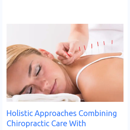
Holistic
Approaches
Combining
Chiropractic
Care
With
Acupuncture
Holistic Approaches Combining
Chiropractic Care With