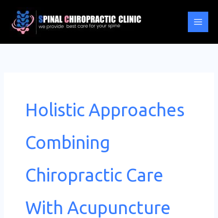
Skip
to
content
Holistic Approaches
Combining
Chiropractic Care
With Acupuncture