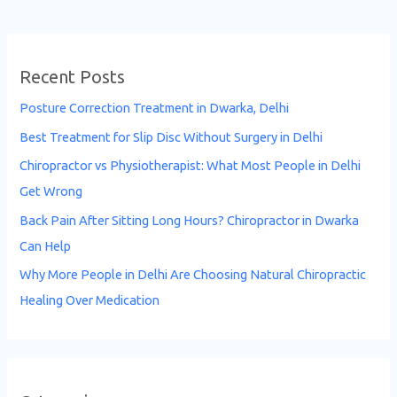
Recent Posts
Posture Correction Treatment in Dwarka, Delhi
Best Treatment for Slip Disc Without Surgery in Delhi
Chiropractor vs Physiotherapist: What Most People in Delhi
Get Wrong
Back Pain After Sitting Long Hours? Chiropractor in Dwarka
Can Help
Why More People in Delhi Are Choosing Natural Chiropractic
Healing Over Medication