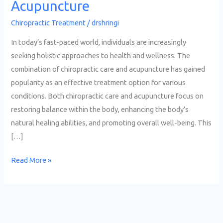
Acupuncture
Chiropractic Treatment
/
drshringi
In today’s fast-paced world, individuals are increasingly
seeking holistic approaches to health and wellness. The
combination of chiropractic care and acupuncture has gained
popularity as an effective treatment option for various
conditions. Both chiropractic care and acupuncture focus on
restoring balance within the body, enhancing the body’s
natural healing abilities, and promoting overall well-being. This
[…]
Read More »