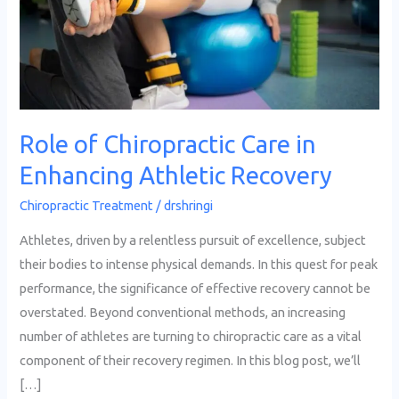
in
Enhancing
Athletic
Recovery
Role of Chiropractic Care in
Enhancing Athletic Recovery
Chiropractic Treatment
/
drshringi
Athletes, driven by a relentless pursuit of excellence, subject
their bodies to intense physical demands. In this quest for peak
performance, the significance of effective recovery cannot be
overstated. Beyond conventional methods, an increasing
number of athletes are turning to chiropractic care as a vital
component of their recovery regimen. In this blog post, we’ll
[…]