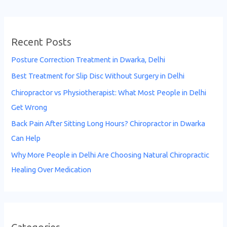
Recent Posts
Posture Correction Treatment in Dwarka, Delhi
Best Treatment for Slip Disc Without Surgery in Delhi
Chiropractor vs Physiotherapist: What Most People in Delhi
Get Wrong
Back Pain After Sitting Long Hours? Chiropractor in Dwarka
Can Help
Why More People in Delhi Are Choosing Natural Chiropractic
Healing Over Medication