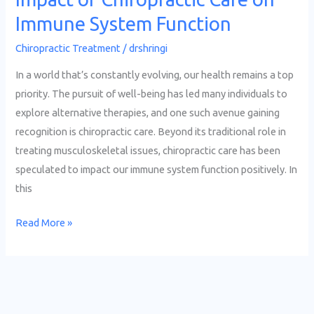
Immune System Function
Chiropractic Treatment
/
drshringi
In a world that’s constantly evolving, our health remains a top
priority. The pursuit of well-being has led many individuals to
explore alternative therapies, and one such avenue gaining
recognition is chiropractic care. Beyond its traditional role in
treating musculoskeletal issues, chiropractic care has been
speculated to impact our immune system function positively. In
this
Read More »