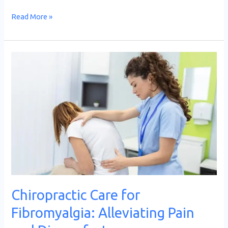
Read More »
Chiropractic
Care
for
Fibromyalgia:
Alleviating
Pain
and
Discomfort
Chiropractic Care for
Fibromyalgia: Alleviating Pain