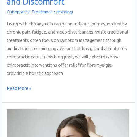
and Discomfort
Chiropractic Treatment
/
drshringi
Living with fibromyalgia can be an arduous journey, marked by
chronic pain, fatigue, and sleep disturbances. While traditional
treatments often focus on symptom management through
medications, an emerging avenue that has gained attention is
chiropractic care. In this blog post, we will delve into how
chiropractic interventions offer relief for fibromyalgia,
providing a holistic approach
Read More »
Effective
Chiropractic
Approaches