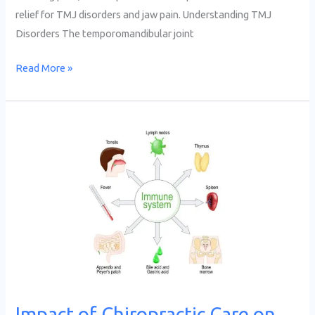
relief for TMJ disorders and jaw pain. Understanding TMJ
Disorders The temporomandibular joint
Read More »
Impact
of
Chiropractic
Care
on
Immune
System
Function
Impact of Chiropractic Care on