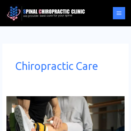
Skip
to
content
Chiropractic Care
Role
of
Chiropractic
Care