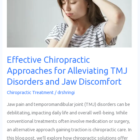
for
Alleviating
TMJ
Disorders
and
Jaw
Discomfort
Effective Chiropractic
Approaches for Alleviating TMJ
Disorders and Jaw Discomfort
Chiropractic Treatment
/
drshringi
Jaw pain and temporomandibular joint (TMJ) disorders can be
debilitating, impacting daily life and overall well-being. While
conventional treatments often involve medication or surgery,
an alternative approach gaining traction is chiropractic care. In
this blog post, we’ll explore how chiropractic solutions offer