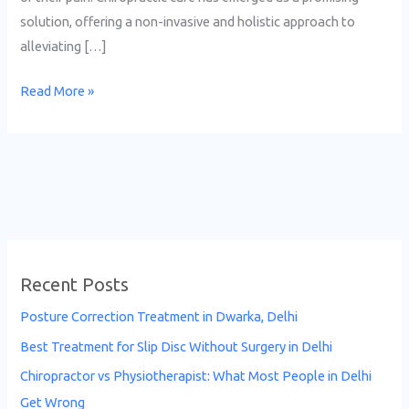
solution, offering a non-invasive and holistic approach to
alleviating […]
Read More »
Recent Posts
Posture Correction Treatment in Dwarka, Delhi
Best Treatment for Slip Disc Without Surgery in Delhi
Chiropractor vs Physiotherapist: What Most People in Delhi
Get Wrong