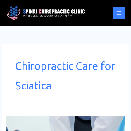
Skip
to
content
Chiropractic Care for
Sciatica
Chiropractic
Care