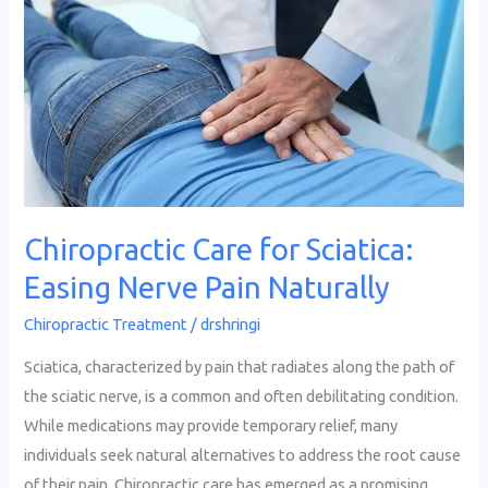
for
Sciatica:
Easing
Nerve
Pain
Naturally
Chiropractic Care for Sciatica:
Easing Nerve Pain Naturally
Chiropractic Treatment
/
drshringi
Sciatica, characterized by pain that radiates along the path of
the sciatic nerve, is a common and often debilitating condition.
While medications may provide temporary relief, many
individuals seek natural alternatives to address the root cause
of their pain. Chiropractic care has emerged as a promising