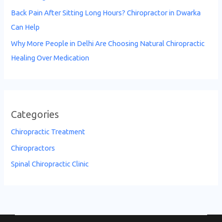
Back Pain After Sitting Long Hours? Chiropractor in Dwarka
Can Help
Why More People in Delhi Are Choosing Natural Chiropractic
Healing Over Medication
Categories
Chiropractic Treatment
Chiropractors
Spinal Chiropractic Clinic