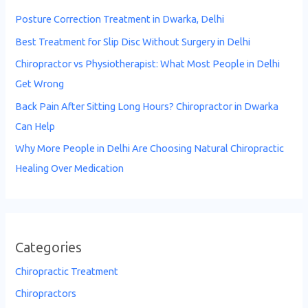
Posture Correction Treatment in Dwarka, Delhi
Best Treatment for Slip Disc Without Surgery in Delhi
Chiropractor vs Physiotherapist: What Most People in Delhi
Get Wrong
Back Pain After Sitting Long Hours? Chiropractor in Dwarka
Can Help
Why More People in Delhi Are Choosing Natural Chiropractic
Healing Over Medication
Categories
Chiropractic Treatment
Chiropractors