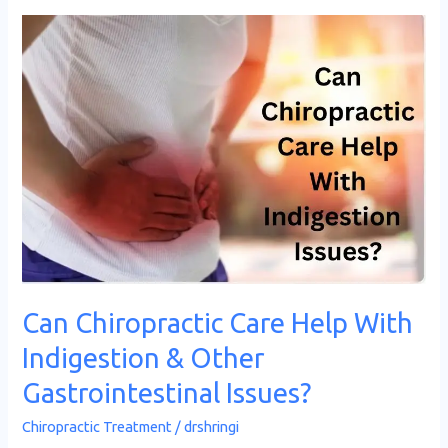
Can
Chiropractic
Care
Help
With
Indigestion
&
Other
Gastrointestinal
Issues?
Can Chiropractic Care Help With
Indigestion & Other
Gastrointestinal Issues?
Chiropractic Treatment
/
drshringi