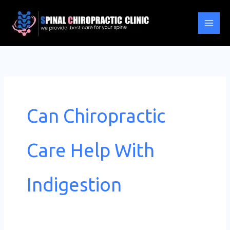
Skip
to
content
Can Chiropractic
Care Help With
Indigestion