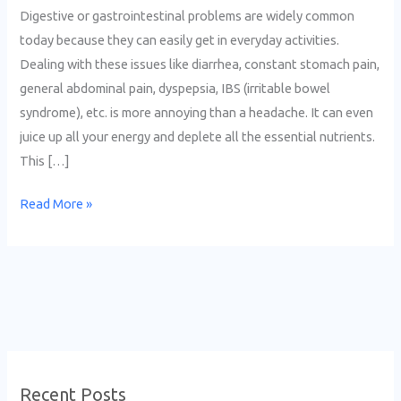
Digestive or gastrointestinal problems are widely common
today because they can easily get in everyday activities.
Dealing with these issues like diarrhea, constant stomach pain,
general abdominal pain, dyspepsia, IBS (irritable bowel
syndrome), etc. is more annoying than a headache. It can even
juice up all your energy and deplete all the essential nutrients.
This […]
Read More »
Recent Posts