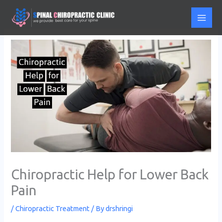
Skip
to
content
Chiropractic Help for Lower Back
Pain
/
Chiropractic Treatment
/ By
drshringi