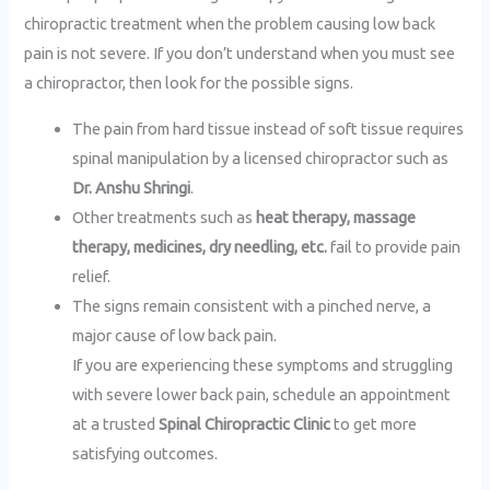
chiropractic treatment when the problem causing low back
pain is not severe. If you don’t understand when you must see
a chiropractor, then look for the possible signs.
The pain from hard tissue instead of soft tissue requires
spinal manipulation by a licensed chiropractor such as
Dr. Anshu Shringi
.
Other treatments such as
heat therapy, massage
therapy, medicines, dry needling, etc.
fail to provide pain
relief.
The signs remain consistent with a pinched nerve, a
major cause of low back pain.
If you are experiencing these symptoms and struggling
with severe lower back pain, schedule an appointment
at a trusted
Spinal Chiropractic Clinic
to get more
satisfying outcomes.