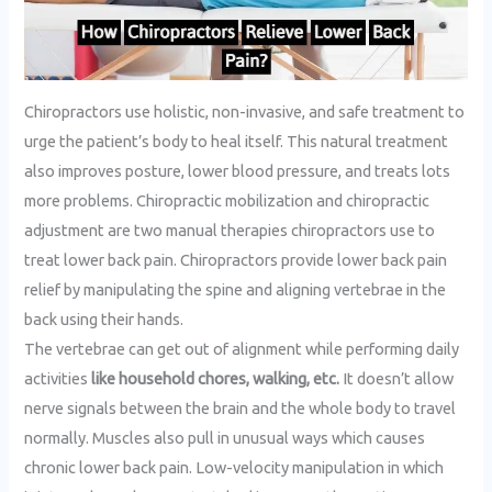
Chiropractors use holistic, non-invasive, and safe treatment to
urge the patient’s body to heal itself. This natural treatment
also improves posture, lower blood pressure, and treats lots
more problems. Chiropractic mobilization and chiropractic
adjustment are two manual therapies chiropractors use to
treat lower back pain. Chiropractors provide lower back pain
relief by manipulating the spine and aligning vertebrae in the
back using their hands.
The vertebrae can get out of alignment while performing daily
activities
like household chores, walking, etc.
It doesn’t allow
nerve signals between the brain and the whole body to travel
normally. Muscles also pull in unusual ways which causes
chronic lower back pain. Low-velocity manipulation in which