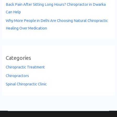
Back Pain After Sitting Long Hours? Chiropractor in Dwarka
Can Help
Why More People in Delhi Are Choosing Natural Chiropractic
Healing Over Medication
Categories
Chiropractic Treatment
Chiropractors
Spinal Chiropractic Clinic