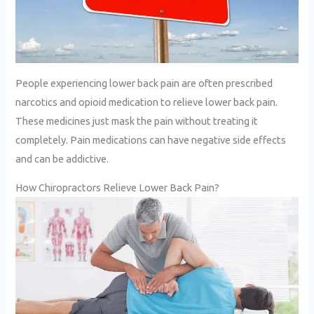
People experiencing lower back pain are often prescribed
narcotics and opioid medication to relieve lower back pain.
These medicines just mask the pain without treating it
completely. Pain medications can have negative side effects
and can be addictive.
How Chiropractors Relieve Lower Back Pain?