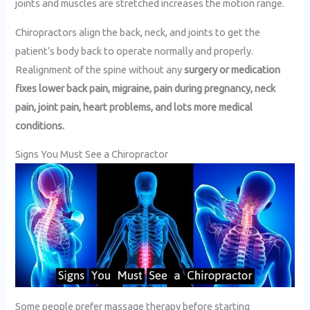
joints and muscles are stretched increases the motion range.
Chiropractors align the back, neck, and joints to get the
patient’s body back to operate normally and properly.
Realignment of the spine without any
surgery or medication
fixes lower back pain, migraine, pain during pregnancy, neck
pain, joint pain, heart problems, and lots more medical
conditions.
Signs You Must See a Chiropractor
Some people prefer massage therapy before starting