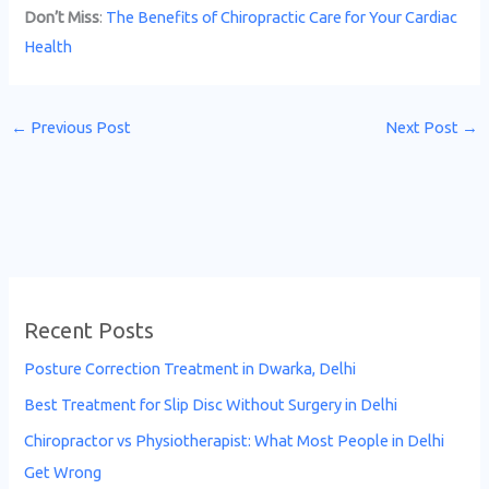
Don’t Miss
:
The Benefits of Chiropractic Care for Your Cardiac
Health
←
Previous Post
Next Post
→
Recent Posts
Posture Correction Treatment in Dwarka, Delhi
Best Treatment for Slip Disc Without Surgery in Delhi
Chiropractor vs Physiotherapist: What Most People in Delhi
Get Wrong