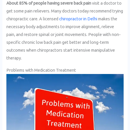
About 85% of people having severe back pain
visit a doctor to
get some pain relievers. Many doctors today recommend trying
chiropractic care. A licensed
chiropractor in Delhi
makes the
necessary body adjustments to improve alignment, relieve
pain, and restore spinal or joint movements. People with non-
specific chronic low back pain get better and long-term
outcomes when chiropractors start intensive manipulative
therapy.
Problems with Medication Treatment