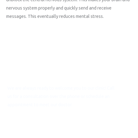
nervous system properly and quickly send and receive
messages. This eventually reduces mental stress.
Call for Consultation
We are always ready to welcome you to our clinic! Call
us for a consultation over the phone or schedule an
appointment to meet our doctor.
NEED ASSISTANCE? CALL:
+91 9717 452 556