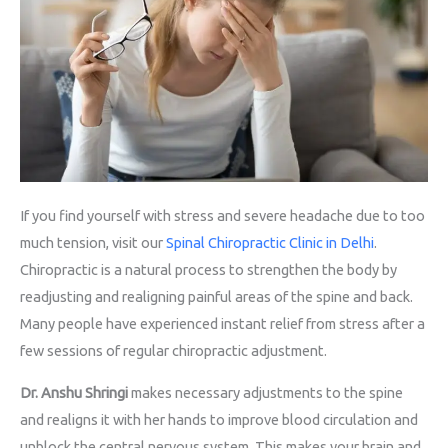
If you find yourself with stress and severe headache due to too
much tension, visit our
Spinal Chiropractic Clinic in Delhi
.
Chiropractic is a natural process to strengthen the body by
readjusting and realigning painful areas of the spine and back.
Many people have experienced instant relief from stress after a
few sessions of regular chiropractic adjustment.
Dr. Anshu Shringi
makes necessary adjustments to the spine
and realigns it with her hands to improve blood circulation and
unblock the central nervous system. This makes your brain and