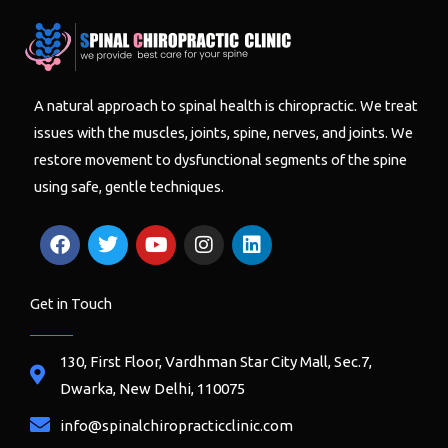
A natural approach to spinal health is chiropractic. We treat
issues with the muscles, joints, spine, nerves, and joints. We
restore movement to dysfunctional segments of the spine
using safe, gentle techniques.
F
T
Y
I
L
a
w
o
n
i
c
i
u
s
n
e
t
t
t
k
Get in Touch
b
t
u
a
e
o
e
b
g
d
o
r
e
r
i
130, First Floor, Vardhman Star City Mall, Sec.7,
k
a
n
Dwarka, New Delhi, 110075
m
info@spinalchiropracticclinic.com