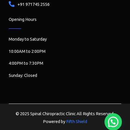
+91 971745 2556
Opening Hours
Monday to Saturday
10:00AM to 2:00PM
4:00PM to 7:30PM
Sunday: Closed
© 2025 Spinal Chiropractic Clinic All Rights Reserved.
Powered by
Fifth Shield