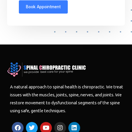
A natural approach to spinal health is chiropractic. We treat
issues with the muscles, joints, spine, nerves, and joints. We
restore movement to dysfunctional segments of the spine
using safe, gentle techniques.
F
T
Y
I
L