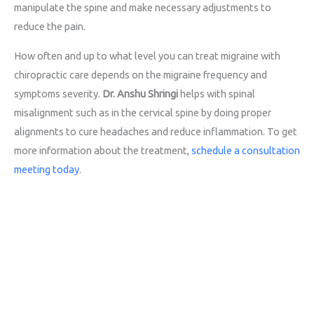
manipulate the spine and make necessary adjustments to
reduce the pain.
How often and up to what level you can treat migraine with
chiropractic care depends on the migraine frequency and
symptoms severity.
Dr. Anshu Shringi
helps with spinal
misalignment such as in the cervical spine by doing proper
alignments to cure headaches and reduce inflammation. To get
more information about the treatment,
schedule a consultation
meeting today
.
Call for Consultation