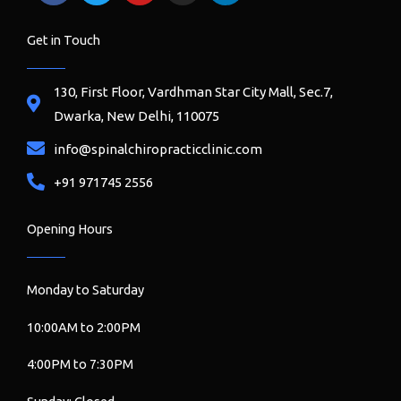
a
w
o
n
i
c
i
u
s
n
e
t
t
t
k
Get in Touch
b
t
u
a
e
o
e
b
g
d
o
r
e
r
i
130, First Floor, Vardhman Star City Mall, Sec.7,
k
a
n
Dwarka, New Delhi, 110075
m
info@spinalchiropracticclinic.com
+91 971745 2556
Opening Hours
Monday to Saturday
10:00AM to 2:00PM
4:00PM to 7:30PM