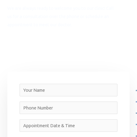
We are always ready to welcome you to our clinic! Call
us for a consultation over the phone or schedule an
appointment to meet our doctor.
NEED ASSISTANCE? CALL:
+91 9717 452 556