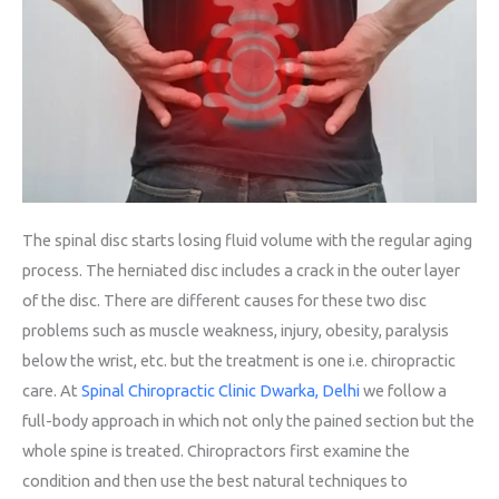
The spinal disc starts losing fluid volume with the regular aging
process. The herniated disc includes a crack in the outer layer
of the disc. There are different causes for these two disc
problems such as muscle weakness, injury, obesity, paralysis
below the wrist, etc. but the treatment is one i.e. chiropractic
care. At
Spinal Chiropractic Clinic Dwarka, Delhi
we follow a
full-body approach in which not only the pained section but the
whole spine is treated. Chiropractors first examine the
condition and then use the best natural techniques to